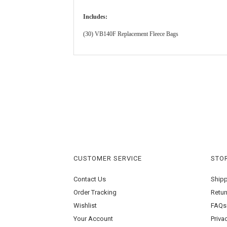
Includes:
(30) VB140F Replacement Fleece Bags
CUSTOMER SERVICE
STOR
Contact Us
Ship
Order Tracking
Retur
Wishlist
FAQs
Your Account
Priva