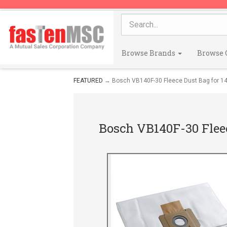
Browse Brands
Browse 
FEATURED
→ Bosch VB140F-30 Fleece Dust Bag for 14
Bosch VB140F-30 Fleec