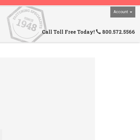
Account
Call Toll Free Today!
800.572.5566