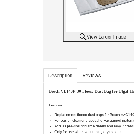
View Larger Image
Description
Reviews
Bosch VB140F-30 Fleece Dust Bag for 14gal H
Features
Replacement fleece dust bags for Bosch VAC140
For easier, cleaner disposal of vacuumed materia
Acts as pre-filter for large debris and may increase 
Only for use when vacuuming dry materials