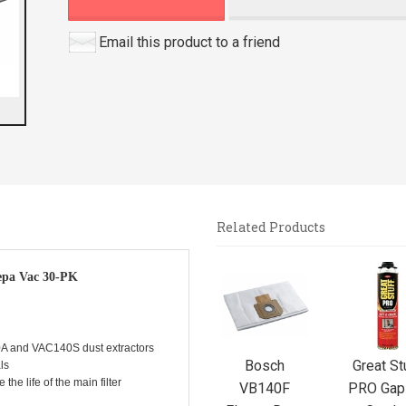
Email this product to a friend
Related Products
4
epa Vac 30-PK
Total
Related
Products
A and VAC140S dust extractors
Bosch
Great St
ls
the life of the main filter
VB140F
PRO Gap