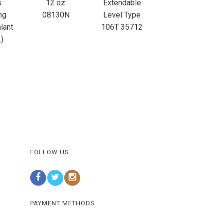
s
12 oz.
Extendable
ng
08130N
Level Type
lant
106T 35712
.)
FOLLOW US
PAYMENT METHODS