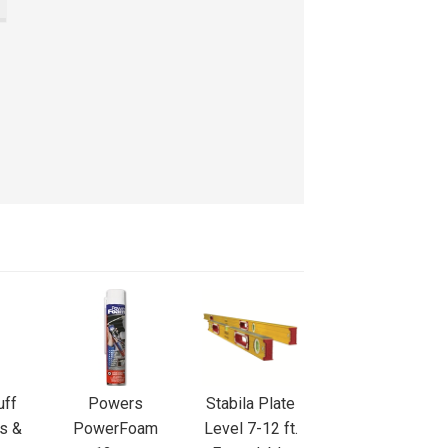
uff
Powers
Stabila Plate
s &
PowerFoam
Level 7-12 ft.