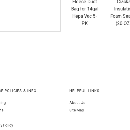
Fleece Dust
Crack
Bag for 14gal
Insulati
Hepa Vac 5-
Foam Sea
PK
(20 OZ
E POLICIES & INFO
HELPFUL LINKS
ping
About Us
ns
Site Map
cy Policy