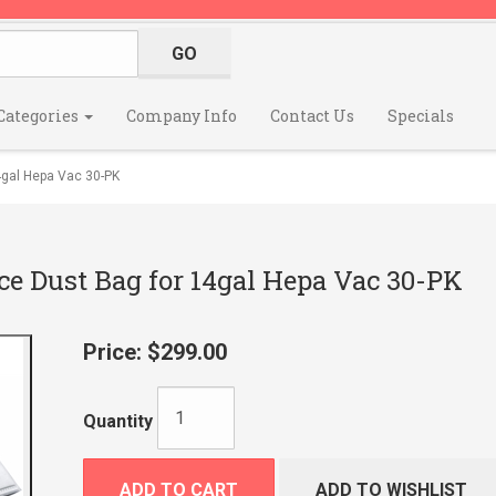
Categories
Company Info
Contact Us
Specials
gal Hepa Vac 30-PK
e Dust Bag for 14gal Hepa Vac 30-PK
Price:
$299.00
Quantity
ADD TO CART
ADD TO WISHLIST