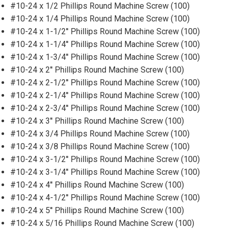
#10-24 x 1/2 Phillips Round Machine Screw (100)
#10-24 x 1/4 Phillips Round Machine Screw (100)
#10-24 x 1-1/2'' Phillips Round Machine Screw (100)
#10-24 x 1-1/4'' Phillips Round Machine Screw (100)
#10-24 x 1-3/4'' Phillips Round Machine Screw (100)
#10-24 x 2'' Phillips Round Machine Screw (100)
#10-24 x 2-1/2'' Phillips Round Machine Screw (100)
#10-24 x 2-1/4'' Phillips Round Machine Screw (100)
#10-24 x 2-3/4'' Phillips Round Machine Screw (100)
#10-24 x 3'' Phillips Round Machine Screw (100)
#10-24 x 3/4 Phillips Round Machine Screw (100)
#10-24 x 3/8 Phillips Round Machine Screw (100)
#10-24 x 3-1/2'' Phillips Round Machine Screw (100)
#10-24 x 3-1/4'' Phillips Round Machine Screw (100)
#10-24 x 4'' Phillips Round Machine Screw (100)
#10-24 x 4-1/2'' Phillips Round Machine Screw (100)
#10-24 x 5'' Phillips Round Machine Screw (100)
#10-24 x 5/16 Phillips Round Machine Screw (100)