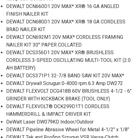
DEWALT DCN660D1 20V MAX* XR® 16 GA ANGLED
FINISH NAILER KIT
DEWALT DCN680D1 20V MAX* XR® 18 GA CORDLESS
BRAD NAILER KIT
DEWALT DCN692M1 20V MAX* CORDLESS FRAMING
NAILER KIT 30° PAPER COLLATED
DEWALT DCS356D1 20V MAX* XR® BRUSHLESS
CORDLESS 3-SPEED OSCILLATING MULTI-TOOL KIT (2.0
AH BATTERY)
DEWALT DCS371P1 32-7/8 BAND SAW KIT 20V MAX*
DEWALT Drywall Scrugun 0-4000 rpm 6.3 Amp DW272
DEWALT FLEXVOLT DCG418B 60V BRUSHLESS 4-1/2 - 6"
GRINDER WITH KICKBACK BRAKE (TOOL ONLY)
DEWALT FLEXVOLT® DCK299D1T1 CORDLESS
HAMMERDRILL & IMPACT DRIVER KIT
DeWalt Laser DW079KD Indoor/Outdoor
DEWALT Pipeline Abrasive Wheel for Metal 4-1/2" x 1/8"
DEWALT Tek and Roofing Scrugun VSR Versa-Clutch