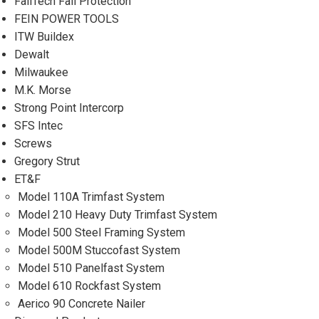
FallTech Fall Protection
FEIN POWER TOOLS
ITW Buildex
Dewalt
Milwaukee
M.K. Morse
Strong Point Intercorp
SFS Intec
Screws
Gregory Strut
ET&F
Model 110A Trimfast System
Model 210 Heavy Duty Trimfast System
Model 500 Steel Framing System
Model 500M Stuccofast System
Model 510 Panelfast System
Model 610 Rockfast System
Aerico 90 Concrete Nailer