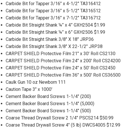
Carbide Bit for Tapper 3/16" x 4-1/2" TA316412
Carbide Bit for Tapper 3/16" x 5-1/2" TA316512
Carbide Bit for Tapper 3/16" x 7-1/2" TA316712
Carbide Bit Straight Shank ¼” x 4” GXH2504 $1.99
Carbide Bit Straight Shank ¼” x 6” GXH2506 $1.99
Carbide Bit Straight Shank 3/8" X 18" JRP36
Carbide Bit Straight Shank 3/8" X 22-1/2" JRP38
CARPET SHIELD Protective Film 21" x 30' Roll CS2130
CARPET SHIELD Protective Film 24" x 200' Roll CS24200
CARPET SHIELD Protective Film 24" x 50' Roll CS2450
CARPET SHIELD Protective Film 36" x 500' Roll CS36500
Caulk Gun 10 oz Newborn 111
Caution Tape 3" x 1000'
Cement Backer Board Screws 1-1/4" (200)
Cement Backer Board Screws 1-1/4" (5,000)
Cement Backer Board Screws 1-1/4" (500)
Coarse Thread Drywall Screw 2 1/4" PSCS214 $50.99
Coarse Thread Drywall Screw 4" (5 lb) DWCS4005 $12.99