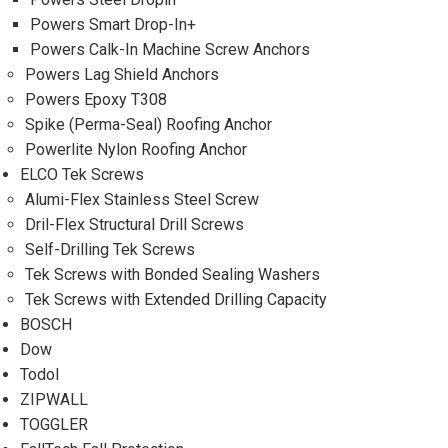
Powers Smart Drop-In+
Powers Calk-In Machine Screw Anchors
Powers Lag Shield Anchors
Powers Epoxy T308
Spike (Perma-Seal) Roofing Anchor
Powerlite Nylon Roofing Anchor
ELCO Tek Screws
Alumi-Flex Stainless Steel Screw
Dril-Flex Structural Drill Screws
Self-Drilling Tek Screws
Tek Screws with Bonded Sealing Washers
Tek Screws with Extended Drilling Capacity
BOSCH
Dow
Todol
ZIPWALL
TOGGLER