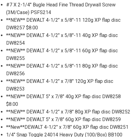
#7 X 2-1/4'' Bugle Head Fine Thread Drywall Screw
(3M/Case) PSFS214
**NEW** DEWALT 4-1/2" x 5/8"-11 120g XP flap disc
DW8257 $8.00
**NEW** DEWALT 4-1/2" x 5/8"-11 40g XP flap disc
DW8254
**NEW** DEWALT 4-1/2" x 5/8"-11 60g XP flap disc
DW8255
**NEW** DEWALT 4-1/2" x 5/8"-11 80g XP flap disc
DW8256
**NEW** DEWALT 4-1/2" x 7/8" 120g XP flap disc
DW8253
**NEW** DEWALT 5" x 7/8" 40g XP flap disc DW8258
$8.00
**NEW** DEWALT 4-1/2" x 7/8" 80g XP flap disc DW8252
**NEW** DEWALT 5" x 7/8" 60g XP flap disc DW8259
**New**DEWALT 4-1/2" x 7/8" 60g XP flap disc DW8251
1/4" Snap Toggle 24014 Heavy Duty (100/Box) BB100