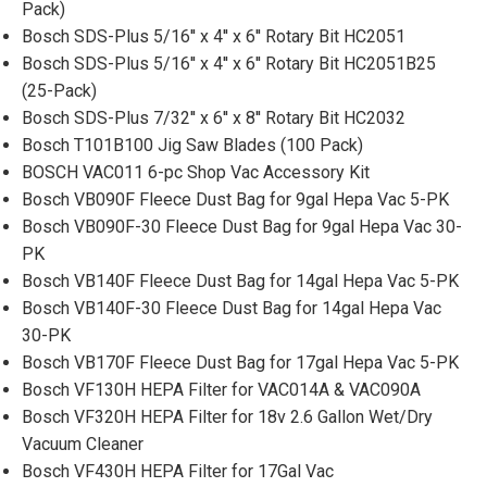
Pack)
Bosch SDS-Plus 5/16'' x 4'' x 6'' Rotary Bit HC2051
Bosch SDS-Plus 5/16'' x 4'' x 6'' Rotary Bit HC2051B25
(25-Pack)
Bosch SDS-Plus 7/32'' x 6'' x 8'' Rotary Bit HC2032
Bosch T101B100 Jig Saw Blades (100 Pack)
BOSCH VAC011 6-pc Shop Vac Accessory Kit
Bosch VB090F Fleece Dust Bag for 9gal Hepa Vac 5-PK
Bosch VB090F-30 Fleece Dust Bag for 9gal Hepa Vac 30-
PK
Bosch VB140F Fleece Dust Bag for 14gal Hepa Vac 5-PK
Bosch VB140F-30 Fleece Dust Bag for 14gal Hepa Vac
30-PK
Bosch VB170F Fleece Dust Bag for 17gal Hepa Vac 5-PK
Bosch VF130H HEPA Filter for VAC014A & VAC090A
Bosch VF320H HEPA Filter for 18v 2.6 Gallon Wet/Dry
Vacuum Cleaner
Bosch VF430H HEPA Filter for 17Gal Vac