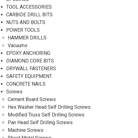
TOOL ACCESSORIES
CARBIDE DRILL BITS
NUTS AND BOLTS
POWER TOOLS
HAMMER DRILLS
Vacuums
EPOXY ANCHORING
DIAMOND CORE BITS
DRYWALL FASTENERS
SAFETY EQUIPMENT
CONCRETE NAILS
Screws
Cement Board Screws
Hex Washer Head Self Drilling Screws
Modified Truss Self Drilling Screws
Pan Head Self Drilling Screws
Machine Screws
Sheet Metal Screws