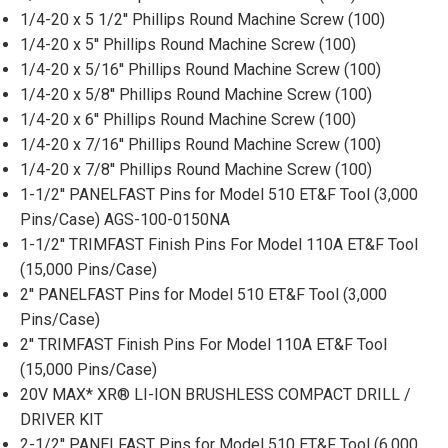
1/4-20 x 5 1/2'' Phillips Round Machine Screw (100)
1/4-20 x 5'' Phillips Round Machine Screw (100)
1/4-20 x 5/16'' Phillips Round Machine Screw (100)
1/4-20 x 5/8'' Phillips Round Machine Screw (100)
1/4-20 x 6'' Phillips Round Machine Screw (100)
1/4-20 x 7/16'' Phillips Round Machine Screw (100)
1/4-20 x 7/8'' Phillips Round Machine Screw (100)
1-1/2'' PANELFAST Pins for Model 510 ET&F Tool (3,000
Pins/Case) AGS-100-0150NA
1-1/2'' TRIMFAST Finish Pins For Model 110A ET&F Tool
(15,000 Pins/Case)
2'' PANELFAST Pins for Model 510 ET&F Tool (3,000
Pins/Case)
2'' TRIMFAST Finish Pins For Model 110A ET&F Tool
(15,000 Pins/Case)
20V MAX* XR® LI-ION BRUSHLESS COMPACT DRILL /
DRIVER KIT
2-1/2'' PANELFAST Pins for Model 510 ET&F Tool (6,000