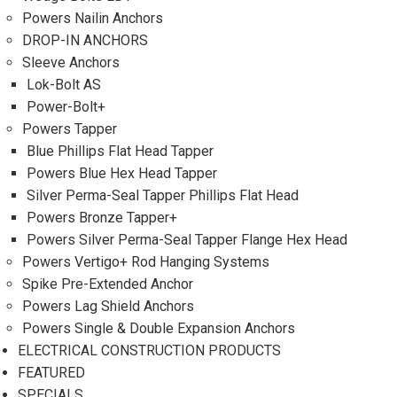
Powers Nailin Anchors
DROP-IN ANCHORS
Sleeve Anchors
Lok-Bolt AS
Power-Bolt+
Powers Tapper
Blue Phillips Flat Head Tapper
Powers Blue Hex Head Tapper
Silver Perma-Seal Tapper Phillips Flat Head
Powers Bronze Tapper+
Powers Silver Perma-Seal Tapper Flange Hex Head
Powers Vertigo+ Rod Hanging Systems
Spike Pre-Extended Anchor
Powers Lag Shield Anchors
Powers Single & Double Expansion Anchors
ELECTRICAL CONSTRUCTION PRODUCTS
FEATURED
SPECIALS