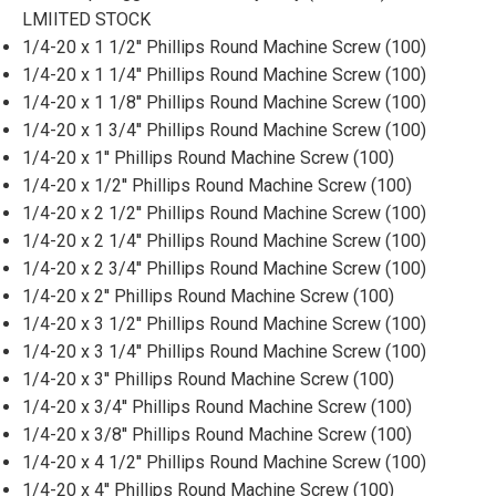
LMIITED STOCK
1/4-20 x 1 1/2'' Phillips Round Machine Screw (100)
1/4-20 x 1 1/4'' Phillips Round Machine Screw (100)
1/4-20 x 1 1/8'' Phillips Round Machine Screw (100)
1/4-20 x 1 3/4'' Phillips Round Machine Screw (100)
1/4-20 x 1'' Phillips Round Machine Screw (100)
1/4-20 x 1/2'' Phillips Round Machine Screw (100)
1/4-20 x 2 1/2'' Phillips Round Machine Screw (100)
1/4-20 x 2 1/4'' Phillips Round Machine Screw (100)
1/4-20 x 2 3/4'' Phillips Round Machine Screw (100)
1/4-20 x 2'' Phillips Round Machine Screw (100)
1/4-20 x 3 1/2'' Phillips Round Machine Screw (100)
1/4-20 x 3 1/4'' Phillips Round Machine Screw (100)
1/4-20 x 3'' Phillips Round Machine Screw (100)
1/4-20 x 3/4'' Phillips Round Machine Screw (100)
1/4-20 x 3/8'' Phillips Round Machine Screw (100)
1/4-20 x 4 1/2'' Phillips Round Machine Screw (100)
1/4-20 x 4'' Phillips Round Machine Screw (100)