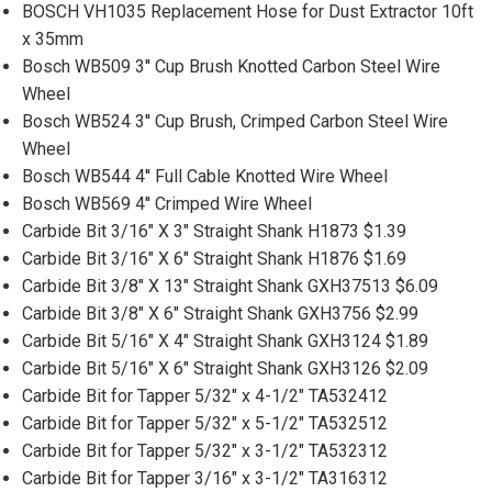
BOSCH VH1035 Replacement Hose for Dust Extractor 10ft
x 35mm
Bosch WB509 3'' Cup Brush Knotted Carbon Steel Wire
Wheel
Bosch WB524 3'' Cup Brush, Crimped Carbon Steel Wire
Wheel
Bosch WB544 4'' Full Cable Knotted Wire Wheel
Bosch WB569 4'' Crimped Wire Wheel
Carbide Bit 3/16" X 3" Straight Shank H1873 $1.39
Carbide Bit 3/16" X 6" Straight Shank H1876 $1.69
Carbide Bit 3/8" X 13" Straight Shank GXH37513 $6.09
Carbide Bit 3/8" X 6" Straight Shank GXH3756 $2.99
Carbide Bit 5/16" X 4" Straight Shank GXH3124 $1.89
Carbide Bit 5/16" X 6" Straight Shank GXH3126 $2.09
Carbide Bit for Tapper 5/32" x 4-1/2" TA532412
Carbide Bit for Tapper 5/32" x 5-1/2" TA532512
Carbide Bit for Tapper 5/32" x 3-1/2" TA532312
Carbide Bit for Tapper 3/16" x 3-1/2" TA316312