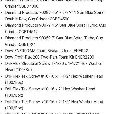
Grinder CGBD4000
Diamond Products 70387 4.5'' x 5/8''-11 Star Blue Spiral
Double Row, Cup Grinder CGBD4500
Diamond Products 90079 4.5'' Star Blue Spiral Turbo, Cup
Grinder CGBT4512
Diamond Products 90359 7" Star Blue Spiral Turbo, Cup
Grinder CGBT724
Dow ENERFOAM Foam Sealant 26 oz. ENER42
Dow Froth-Pak 200 Two-Part Foam Kit ENER2200
Dril-Flex Structural Screw 1/4-20 x 1-1/2'' Hex Washer
Head (100/Box)
Dril-Flex Tek Screw #10-16 x 1-1/2'' Hex Washer Head
(100/Box)
Dril-Flex Tek Screw #10-16 x 2'' Hex Washer Head
(100/Box)
Dril-Flex Tek Screw #10-16 x 2-1/2'' Hex Washer Head
(100/Box)