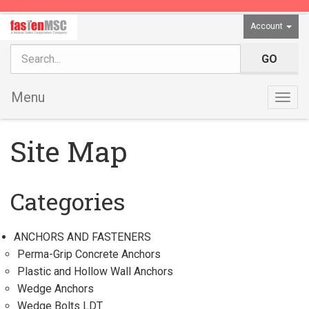
Account
Menu
Togg
navig
Site Map
Categories
ANCHORS AND FASTENERS
Perma-Grip Concrete Anchors
Plastic and Hollow Wall Anchors
Wedge Anchors
Wedge Bolts LDT