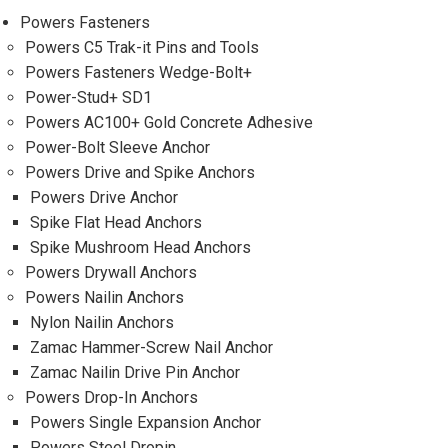
Powers Fasteners
Powers C5 Trak-it Pins and Tools
Powers Fasteners Wedge-Bolt+
Power-Stud+ SD1
Powers AC100+ Gold Concrete Adhesive
Power-Bolt Sleeve Anchor
Powers Drive and Spike Anchors
Powers Drive Anchor
Spike Flat Head Anchors
Spike Mushroom Head Anchors
Powers Drywall Anchors
Powers Nailin Anchors
Nylon Nailin Anchors
Zamac Hammer-Screw Nail Anchor
Zamac Nailin Drive Pin Anchor
Powers Drop-In Anchors
Powers Single Expansion Anchor
Powers Steel Dropin