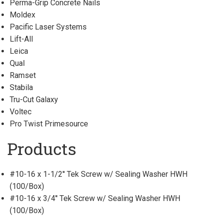
Perma-Grip Concrete Nails
Moldex
Pacific Laser Systems
Lift-All
Leica
Qual
Ramset
Stabila
Tru-Cut Galaxy
Voltec
Pro Twist Primesource
Products
#10-16 x 1-1/2'' Tek Screw w/ Sealing Washer HWH
(100/Box)
#10-16 x 3/4'' Tek Screw w/ Sealing Washer HWH
(100/Box)