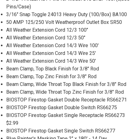
Pins/Case)
3/16" Snap Toggle 24013 Heavy Duty (100/Box) BA100
50 AMP 125/250 Volt Weatherproof Outlet Box SR50
All Weather Extension Cord 12/3 100"
All Weather Extension Cord 12/3 50"
All Weather Extension Cord 14/3 Wire 100'
All Weather Extension Cord 14/3 Wire 25'
All Weather Extension Cord 14/3 Wire 50'
Beam Clamp, Top Black Finish for 3/8" Rod
Beam Clamp, Top Zinc Finish for 3/8" Rod
Beam Clamp, Wide Throat Top Black Finish for 3/8" Rod
Beam Clamp, Wide Throat Top Zinc Finish for 3/8" Rod
BIOSTOP Firestop Gasket Double Receptacle RS66271
BIOSTOP Firestop Gasket Double Switch RS66275
BIOSTOP Firestop Gasket Single Receptacle RS66273
$2.99
BIOSTOP Firestop Gasket Single Switch RS66277
Blue Painter's Masking Tape 2" x 180' - 14 Day