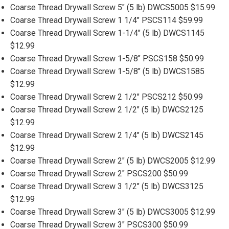
Coarse Thread Drywall Screw 5" (5 lb) DWCS5005 $15.99
Coarse Thread Drywall Screw 1 1/4" PSCS114 $59.99
Coarse Thread Drywall Screw 1-1/4" (5 lb) DWCS1145
$12.99
Coarse Thread Drywall Screw 1-5/8" PSCS158 $50.99
Coarse Thread Drywall Screw 1-5/8" (5 lb) DWCS1585
$12.99
Coarse Thread Drywall Screw 2 1/2" PSCS212 $50.99
Coarse Thread Drywall Screw 2 1/2" (5 lb) DWCS2125
$12.99
Coarse Thread Drywall Screw 2 1/4" (5 lb) DWCS2145
$12.99
Coarse Thread Drywall Screw 2" (5 lb) DWCS2005 $12.99
Coarse Thread Drywall Screw 2" PSCS200 $50.99
Coarse Thread Drywall Screw 3 1/2" (5 lb) DWCS3125
$12.99
Coarse Thread Drywall Screw 3" (5 lb) DWCS3005 $12.99
Coarse Thread Drywall Screw 3" PSCS300 $50.99