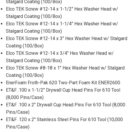
Stalgard Coating (100/Box)
Elco TEK Screw #12-14 x 1-1/2" Hex Washer Head w/
Stalgard Coating (100/Box)
Elco TEK Screw #12-14 x 1-1/4" Hex Washer Head w/
Stalgard Coating (100/Box)
Elco TEK Screw #12-14 x 3" Hex Washer Head w/ Stalgard
Coating (100/Box)
Elco TEK Screw #12-14 x 3/4" Hex Washer Head w/
Stalgard Coating (100/Box)
Elco TEK Screw #8-18 x 1" Hex Washer Head w/ Stalgard
Coating (100/Box)
EnerFoam Froth-Pak 620 Two-Part Foam Kit ENER2600
ET&F .100 x 1-1/2'' Drywall Cup Head Pins For 610 Tool
(8,000 Pins/Case)
ET&F .100 x 2'' Drywall Cup Head Pins For 610 Tool (8,000
Pins/Case)
ET&F .120 x 2'' Stainless Steel Pins For 610 Tool (10,000
Pins/Case)