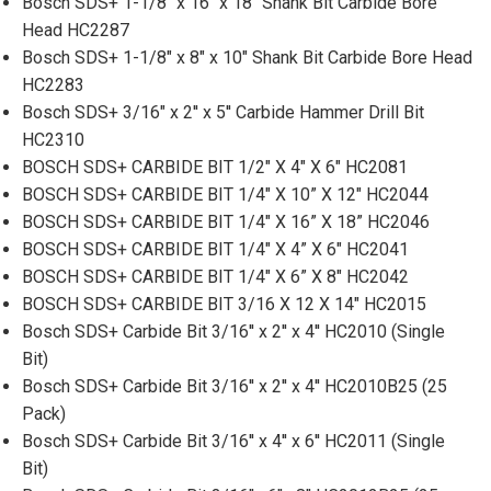
Bosch SDS+ 1-1/8" x 16" x 18" Shank Bit Carbide Bore
Head HC2287
Bosch SDS+ 1-1/8" x 8" x 10" Shank Bit Carbide Bore Head
HC2283
Bosch SDS+ 3/16" x 2'' x 5'' Carbide Hammer Drill Bit
HC2310
BOSCH SDS+ CARBIDE BIT 1/2" X 4" X 6" HC2081
BOSCH SDS+ CARBIDE BIT 1/4" X 10” X 12" HC2044
BOSCH SDS+ CARBIDE BIT 1/4" X 16” X 18” HC2046
BOSCH SDS+ CARBIDE BIT 1/4" X 4” X 6" HC2041
BOSCH SDS+ CARBIDE BIT 1/4" X 6” X 8" HC2042
BOSCH SDS+ CARBIDE BIT 3/16 X 12 X 14" HC2015
Bosch SDS+ Carbide Bit 3/16'' x 2'' x 4'' HC2010 (Single
Bit)
Bosch SDS+ Carbide Bit 3/16'' x 2'' x 4'' HC2010B25 (25
Pack)
Bosch SDS+ Carbide Bit 3/16'' x 4'' x 6'' HC2011 (Single
Bit)