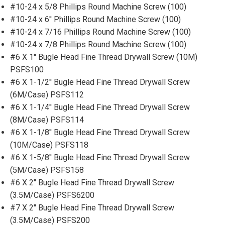
#10-24 x 5/8 Phillips Round Machine Screw (100)
#10-24 x 6'' Phillips Round Machine Screw (100)
#10-24 x 7/16 Phillips Round Machine Screw (100)
#10-24 x 7/8 Phillips Round Machine Screw (100)
#6 X 1'' Bugle Head Fine Thread Drywall Screw (10M)
PSFS100
#6 X 1-1/2'' Bugle Head Fine Thread Drywall Screw
(6M/Case) PSFS112
#6 X 1-1/4'' Bugle Head Fine Thread Drywall Screw
(8M/Case) PSFS114
#6 X 1-1/8'' Bugle Head Fine Thread Drywall Screw
(10M/Case) PSFS118
#6 X 1-5/8'' Bugle Head Fine Thread Drywall Screw
(5M/Case) PSFS158
#6 X 2'' Bugle Head Fine Thread Drywall Screw
(3.5M/Case) PSFS6200
#7 X 2'' Bugle Head Fine Thread Drywall Screw
(3.5M/Case) PSFS200