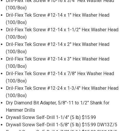
Dril-Flex Tek Screw #10-16 x 3/4'' Hex Washer Head
(100/Box)
Dril-Flex Tek Screw #12-14 x 1'' Hex Washer Head
(100/Box)
Dril-Flex Tek Screw #12-14 x 1-1/2'' Hex Washer Head
(100/Box)
Dril-Flex Tek Screw #12-14 x 2'' Hex Washer Head
(100/Box)
Dril-Flex Tek Screw #12-14 x 3'' Hex Washer Head
(100/Box)
Dril-Flex Tek Screw #12-14 x 7/8'' Hex Washer Head
(100/Box)
Dril-Flex Tek Screw #12-24 x 1-3/4'' Hex Washer Head
(100/Box)
Dry Diamond Bit Adapter, 5/8"-11 to 1/2" Shank for
Hammer Drills
Drywall Screw Self-Drill 1-1/4" (5 lb) $15.99
Drywall Screw Self-Drill 1-5/8" (5 lb) $15.99 DW13Z/5