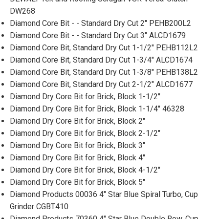
DW268
Diamond Core Bit - - Standard Dry Cut 2" PEHB200L2
Diamond Core Bit - - Standard Dry Cut 3" ALCD1679
Diamond Core Bit, Standard Dry Cut 1-1/2" PEHB112L2
Diamond Core Bit, Standard Dry Cut 1-3/4" ALCD1674
Diamond Core Bit, Standard Dry Cut 1-3/8" PEHB138L2
Diamond Core Bit, Standard Dry Cut 2-1/2" ALCD1677
Diamond Dry Core Bit for Brick, Block 1-1/2"
Diamond Dry Core Bit for Brick, Block 1-1/4" 46328
Diamond Dry Core Bit for Brick, Block 2"
Diamond Dry Core Bit for Brick, Block 2-1/2"
Diamond Dry Core Bit for Brick, Block 3"
Diamond Dry Core Bit for Brick, Block 4"
Diamond Dry Core Bit for Brick, Block 4-1/2"
Diamond Dry Core Bit for Brick, Block 5"
Diamond Products 00036 4" Star Blue Spiral Turbo, Cup
Grinder CGBT410
Diamond Products 70360 4" Star Blue Double Row, Cup