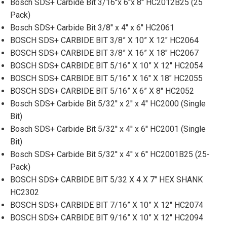
Bosch SDS+ Carbide Bit 3/16''x 6''x 8'' HC2012B25 (25
Pack)
Bosch SDS+ Carbide Bit 3/8'' x 4'' x 6'' HC2061
BOSCH SDS+ CARBIDE BIT 3/8” X 10” X 12" HC2064
BOSCH SDS+ CARBIDE BIT 3/8” X 16” X 18" HC2067
BOSCH SDS+ CARBIDE BIT 5/16” X 10” X 12" HC2054
BOSCH SDS+ CARBIDE BIT 5/16” X 16" X 18" HC2055
BOSCH SDS+ CARBIDE BIT 5/16” X 6” X 8" HC2052
Bosch SDS+ Carbide Bit 5/32'' x 2'' x 4'' HC2000 (Single
Bit)
Bosch SDS+ Carbide Bit 5/32'' x 4'' x 6'' HC2001 (Single
Bit)
Bosch SDS+ Carbide Bit 5/32'' x 4'' x 6'' HC2001B25 (25-
Pack)
BOSCH SDS+ CARBIDE BIT 5/32 X 4 X 7" HEX SHANK
HC2302
BOSCH SDS+ CARBIDE BIT 7/16” X 10” X 12" HC2074
BOSCH SDS+ CARBIDE BIT 9/16” X 10” X 12" HC2094