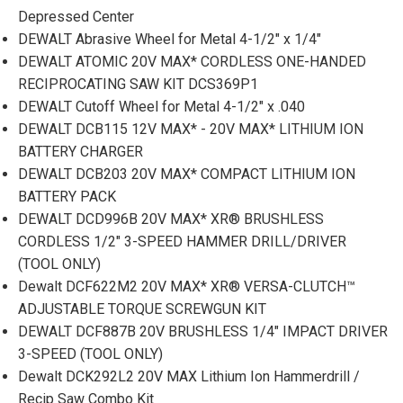
Depressed Center
DEWALT Abrasive Wheel for Metal 4-1/2" x 1/4"
DEWALT ATOMIC 20V MAX* CORDLESS ONE-HANDED
RECIPROCATING SAW KIT DCS369P1
DEWALT Cutoff Wheel for Metal 4-1/2" x .040
DEWALT DCB115 12V MAX* - 20V MAX* LITHIUM ION
BATTERY CHARGER
DEWALT DCB203 20V MAX* COMPACT LITHIUM ION
BATTERY PACK
DEWALT DCD996B 20V MAX* XR® BRUSHLESS
CORDLESS 1/2" 3-SPEED HAMMER DRILL/DRIVER
(TOOL ONLY)
Dewalt DCF622M2 20V MAX* XR® VERSA-CLUTCH™
ADJUSTABLE TORQUE SCREWGUN KIT
DEWALT DCF887B 20V BRUSHLESS 1/4" IMPACT DRIVER
3-SPEED (TOOL ONLY)
Dewalt DCK292L2 20V MAX Lithium Ion Hammerdrill /
Recip Saw Combo Kit