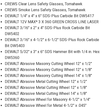
CREWS Clear Lens Safety Glasses, Tomahawk
CREWS Smoke Lens Safety Glasses, Tomahawk
DEWALT 1/4'' x 4'' x 6'' SDS-Plus Carbide Bit DW5417
DEWALT 12V MAX* 3 X 360 GREEN CROSS LINE LASER
DEWALT 3/16'' x 2'' x 4'' SDS-Plus Rock Carbide Bit
DW5402
DEWALT 3/16'' x 4-1/2'' x 6-1/2'' SDS-Plus Rock Carbide
Bit DW5403
DEWALT 5/32'' x 3'' x 6'' SDS Hammer Bit with 1/4 in. Hex
DW5360
DEWALT Abrasive Masonry Cutting Wheel 12" x 1/2"
DEWALT Abrasive Masonry Cutting Wheel 12" x 1/8"
DEWALT Abrasive Masonry Cutting Wheel 14" x 1/8"
DEWALT Abrasive Metal Cutting Wheel 12" x 1/2"
DEWALT Abrasive Metal Cutting Wheel 12" x 1/8"
DEWALT Abrasive Metal Cutting Wheel 14" x 1/8"
DEWALT Abrasive Wheel for Masonry 4-1/2" x 1/4"
DEWALT Abrasive Wheel for Metal 4-1/2" x .045"