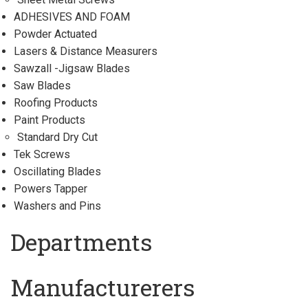
ADHESIVES AND FOAM
Powder Actuated
Lasers & Distance Measurers
Sawzall -Jigsaw Blades
Saw Blades
Roofing Products
Paint Products
Standard Dry Cut
Tek Screws
Oscillating Blades
Powers Tapper
Washers and Pins
Departments
Manufacturerers