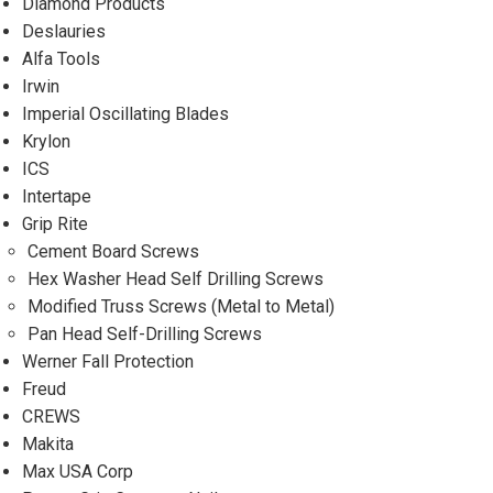
Diamond Products
Deslauries
Alfa Tools
Irwin
Imperial Oscillating Blades
Krylon
ICS
Intertape
Grip Rite
Cement Board Screws
Hex Washer Head Self Drilling Screws
Modified Truss Screws (Metal to Metal)
Pan Head Self-Drilling Screws
Werner Fall Protection
Freud
CREWS
Makita
Max USA Corp