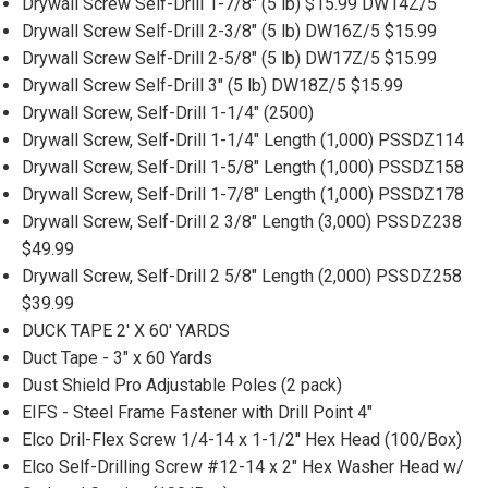
Drywall Screw Self-Drill 1-7/8" (5 lb) $15.99 DW14Z/5
Drywall Screw Self-Drill 2-3/8" (5 lb) DW16Z/5 $15.99
Drywall Screw Self-Drill 2-5/8" (5 lb) DW17Z/5 $15.99
Drywall Screw Self-Drill 3" (5 lb) DW18Z/5 $15.99
Drywall Screw, Self-Drill 1-1/4" (2500)
Drywall Screw, Self-Drill 1-1/4" Length (1,000) PSSDZ114
Drywall Screw, Self-Drill 1-5/8" Length (1,000) PSSDZ158
Drywall Screw, Self-Drill 1-7/8" Length (1,000) PSSDZ178
Drywall Screw, Self-Drill 2 3/8" Length (3,000) PSSDZ238
$49.99
Drywall Screw, Self-Drill 2 5/8" Length (2,000) PSSDZ258
$39.99
DUCK TAPE 2' X 60' YARDS
Duct Tape - 3" x 60 Yards
Dust Shield Pro Adjustable Poles (2 pack)
EIFS - Steel Frame Fastener with Drill Point 4"
Elco Dril-Flex Screw 1/4-14 x 1-1/2'' Hex Head (100/Box)
Elco Self-Drilling Screw #12-14 x 2" Hex Washer Head w/