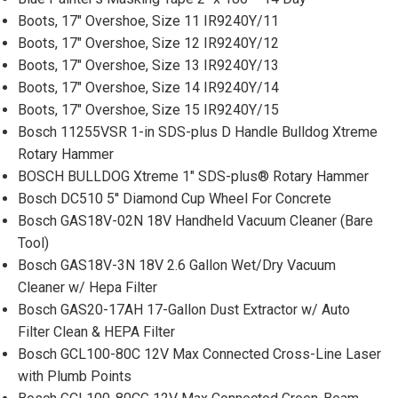
Boots, 17" Overshoe, Size 11 IR9240Y/11
Boots, 17" Overshoe, Size 12 IR9240Y/12
Boots, 17" Overshoe, Size 13 IR9240Y/13
Boots, 17" Overshoe, Size 14 IR9240Y/14
Boots, 17" Overshoe, Size 15 IR9240Y/15
Bosch 11255VSR 1-in SDS-plus D Handle Bulldog Xtreme
Rotary Hammer
BOSCH BULLDOG Xtreme 1" SDS-plus® Rotary Hammer
Bosch DC510 5'' Diamond Cup Wheel For Concrete
Bosch GAS18V-02N 18V Handheld Vacuum Cleaner (Bare
Tool)
Bosch GAS18V-3N 18V 2.6 Gallon Wet/Dry Vacuum
Cleaner w/ Hepa Filter
Bosch GAS20-17AH 17-Gallon Dust Extractor w/ Auto
Filter Clean & HEPA Filter
Bosch GCL100-80C 12V Max Connected Cross-Line Laser
with Plumb Points