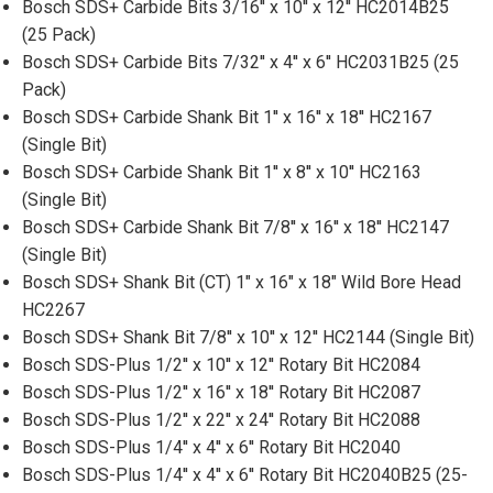
Bosch SDS+ Carbide Bits 3/16'' x 10'' x 12'' HC2014B25
(25 Pack)
Bosch SDS+ Carbide Bits 7/32'' x 4'' x 6'' HC2031B25 (25
Pack)
Bosch SDS+ Carbide Shank Bit 1'' x 16'' x 18'' HC2167
(Single Bit)
Bosch SDS+ Carbide Shank Bit 1'' x 8'' x 10'' HC2163
(Single Bit)
Bosch SDS+ Carbide Shank Bit 7/8'' x 16'' x 18'' HC2147
(Single Bit)
Bosch SDS+ Shank Bit (CT) 1" x 16" x 18" Wild Bore Head
HC2267
Bosch SDS+ Shank Bit 7/8'' x 10'' x 12'' HC2144 (Single Bit)
Bosch SDS-Plus 1/2'' x 10'' x 12'' Rotary Bit HC2084
Bosch SDS-Plus 1/2'' x 16'' x 18'' Rotary Bit HC2087
Bosch SDS-Plus 1/2'' x 22'' x 24'' Rotary Bit HC2088
Bosch SDS-Plus 1/4'' x 4'' x 6'' Rotary Bit HC2040
Bosch SDS-Plus 1/4'' x 4'' x 6'' Rotary Bit HC2040B25 (25-