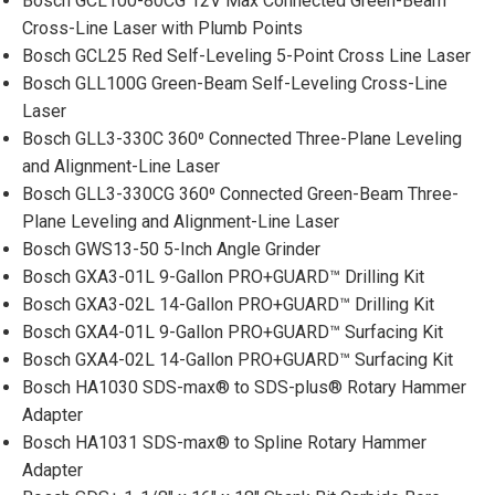
Bosch GCL100-80CG 12V Max Connected Green-Beam
Cross-Line Laser with Plumb Points
Bosch GCL25 Red Self-Leveling 5-Point Cross Line Laser
Bosch GLL100G Green-Beam Self-Leveling Cross-Line
Laser
Bosch GLL3-330C 360⁰ Connected Three-Plane Leveling
and Alignment-Line Laser
Bosch GLL3-330CG 360⁰ Connected Green-Beam Three-
Plane Leveling and Alignment-Line Laser
Bosch GWS13-50 5-Inch Angle Grinder
Bosch GXA3-01L 9-Gallon PRO+GUARD™ Drilling Kit
Bosch GXA3-02L 14-Gallon PRO+GUARD™ Drilling Kit
Bosch GXA4-01L 9-Gallon PRO+GUARD™ Surfacing Kit
Bosch GXA4-02L 14-Gallon PRO+GUARD™ Surfacing Kit
Bosch HA1030 SDS-max® to SDS-plus® Rotary Hammer
Adapter
Bosch HA1031 SDS-max® to Spline Rotary Hammer
Adapter