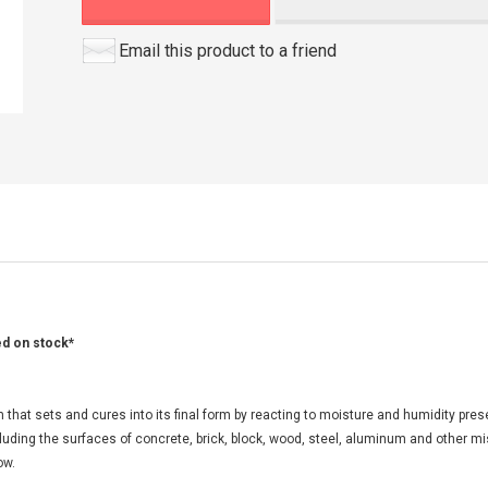
Email this product to a friend
ed on stock*
at sets and cures into its final form by reacting to moisture and humidity presen
ncluding the surfaces of concrete, brick, block, wood, steel, aluminum and other m
ow.