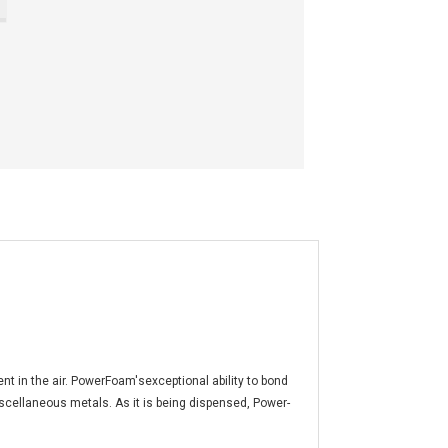
t in the air. PowerFoam'sexceptional ability to bond
iscellaneous metals. As it is being dispensed, Power-