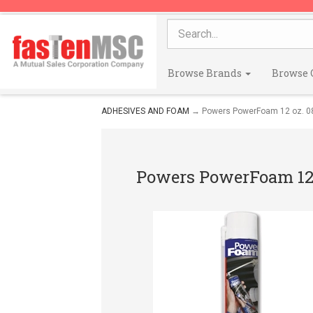
Browse Brands
Browse 
ADHESIVES AND FOAM
→ Powers PowerFoam 12 oz. 0
Powers PowerFoam 12 