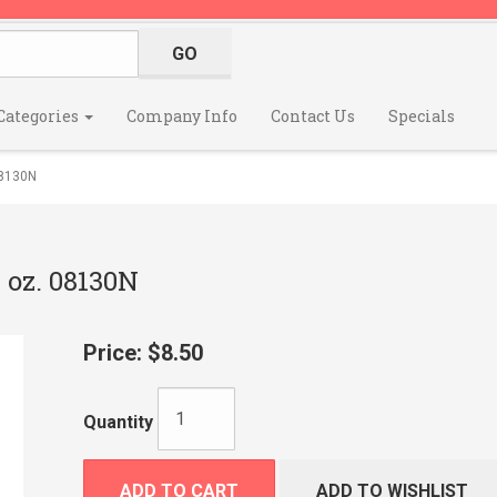
Categories
Company Info
Contact Us
Specials
8130N
oz. 08130N
Price:
$8.50
Quantity
ADD TO CART
ADD TO WISHLIST