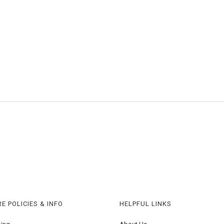
E POLICIES & INFO
HELPFUL LINKS