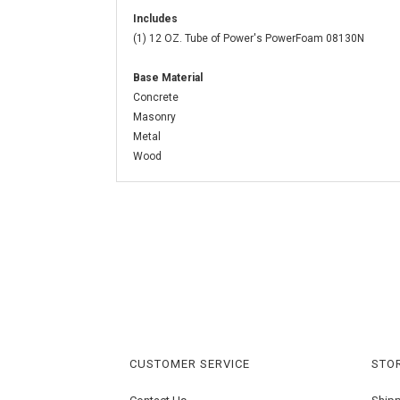
Includes
(1) 12 OZ. Tube of Power's PowerFoam 08130N
Base Material
Concrete
Masonry
Metal
Wood
CUSTOMER SERVICE
STOR