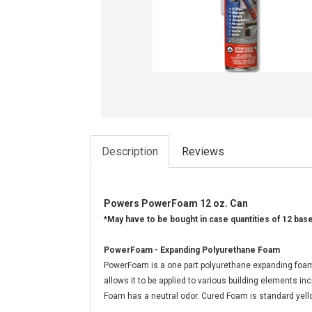
Description
Reviews
Powers PowerFoam 12 oz. Can
*May have to be bought in case quantities of 12 bas
PowerFoam - Expanding Polyurethane Foam
PowerFoam is a one part polyurethane expanding foam th
allows it to be applied to various building elements i
Foam has a neutral odor. Cured Foam is standard yell