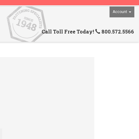
Account
Call Toll Free Today!
800.572.5566