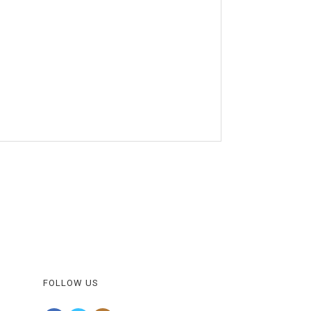
FOLLOW US