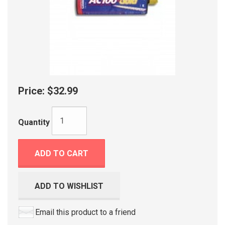
Price:
$32.99
Quantity
ADD TO CART
ADD TO WISHLIST
Email this product to a friend