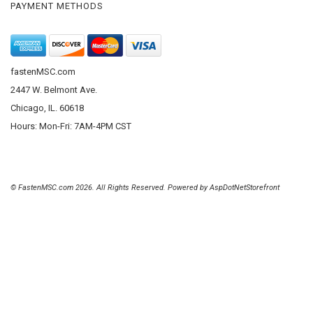
PAYMENT METHODS
fastenMSC.com
2447 W. Belmont Ave.
Chicago, IL. 60618
Hours: Mon-Fri: 7AM-4PM CST
© FastenMSC.com 2026. All Rights Reserved. Powered by
AspDotNetStorefront