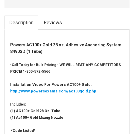
Description
Reviews
Powers AC100+ Gold 28 oz. Adhesive Anchoring System
8490SD (1 Tube)
*Call Today for Bulk Pricing - WE WILL BEAT ANY COMPETITORS
PRICE! 1-800-572-5566
Installation Video For Powers AC100+ Gold:
http://www.powersexams.com/ac100gold.php
Includes:
(1) AC100+ Gold 28 Oz. Tube
(1) Ac100+ Gold Mixing Nozzle
*Code Listed*