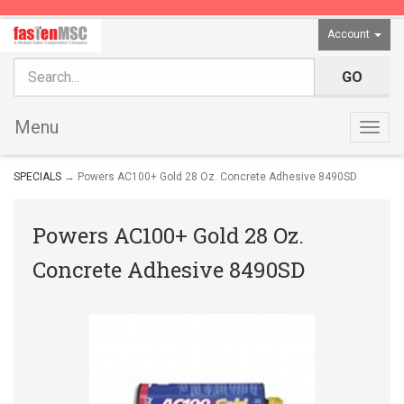
Account
Menu
Togg
navig
SPECIALS
→ Powers AC100+ Gold 28 Oz. Concrete Adhesive 8490SD
Powers AC100+ Gold 28 Oz.
Concrete Adhesive 8490SD