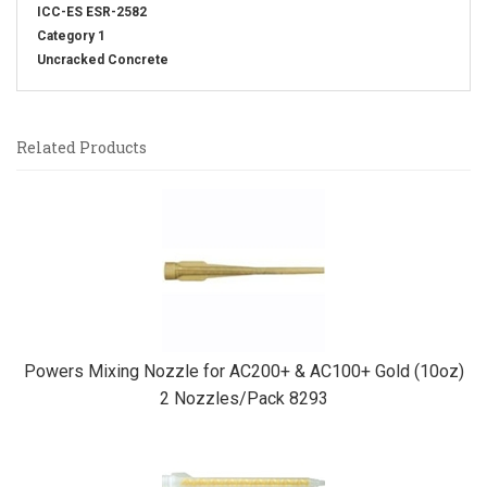
ICC-ES ESR-2582
Category 1
Uncracked Concrete
Related Products
4
Total
Related
Products
Powers Mixing Nozzle for AC200+ & AC100+ Gold (10oz)
2 Nozzles/Pack 8293