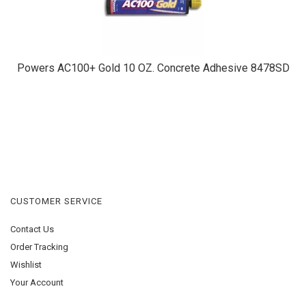
Powers AC100+ Gold 10 OZ. Concrete Adhesive 8478SD
CUSTOMER SERVICE
Contact Us
Order Tracking
Wishlist
Your Account