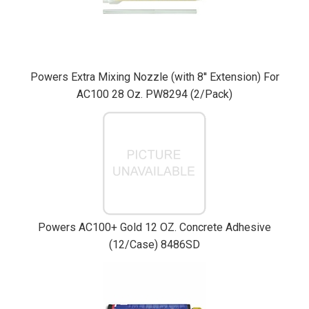
Powers Extra Mixing Nozzle (with 8'' Extension) For
AC100 28 Oz. PW8294 (2/Pack)
Powers AC100+ Gold 12 OZ. Concrete Adhesive
(12/Case) 8486SD