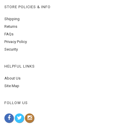
STORE POLICIES & INFO
Shipping
Returns
FAQs
Privacy Policy
Security
HELPFUL LINKS
About Us
Site Map
FOLLOW US